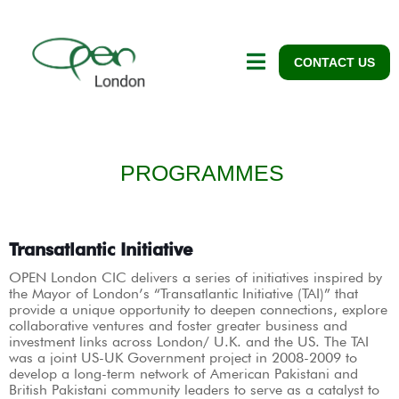
CONTACT US
PROGRAMMES
Transatlantic Initiative
OPEN London CIC delivers a series of initiatives inspired by
the Mayor of London’s “Transatlantic Initiative (TAI)” that
provide a unique opportunity to deepen connections, explore
collaborative ventures and foster greater business and
investment links across London/ U.K. and the US. The TAI
was a joint US-UK Government project in 2008-2009 to
develop a long-term network of American Pakistani and
British Pakistani community leaders to serve as a catalyst to