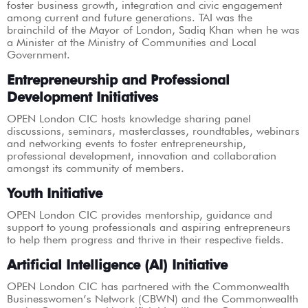
foster business growth, integration and civic engagement
among current and future generations. TAI was the
brainchild of the Mayor of London, Sadiq Khan when he was
a Minister at the Ministry of Communities and Local
Government.
Entrepreneurship and Professional
Development Initiatives
OPEN London CIC hosts knowledge sharing panel
discussions, seminars, masterclasses, roundtables, webinars
and networking events to foster entrepreneurship,
professional development, innovation and collaboration
amongst its community of members.
Youth Initiative
OPEN London CIC provides mentorship, guidance and
support to young professionals and aspiring entrepreneurs
to help them progress and thrive in their respective fields.
Artificial Intelligence (AI) Initiative
OPEN London CIC has partnered with the Commonwealth
Businesswomen’s Network (CBWN) and the Commonwealth