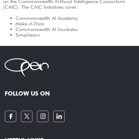
on the Commonwealth Artificial Intelligence Consortium
(CAIC). The CAIC Initiatives cover:
Commonwealth AI Academy
Make-A-Thon
Commonwealth AI Incubator
Simplilearn
FOLLOW US ON