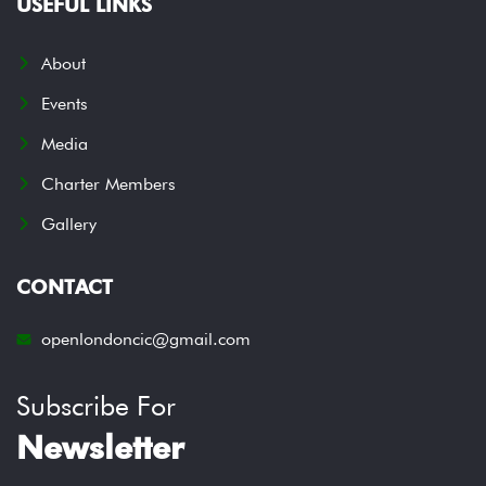
USEFUL LINKS
About
Events
Media
Charter Members
Gallery
CONTACT
openlondoncic@gmail.com
Subscribe For
Newsletter