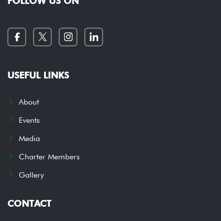
FOLLOW US ON
USEFUL LINKS
About
Events
Media
Charter Members
Gallery
CONTACT