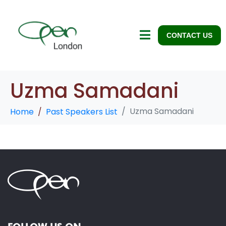
CONTACT US
Uzma Samadani
Uzma Samadani
Home
Past Speakers List