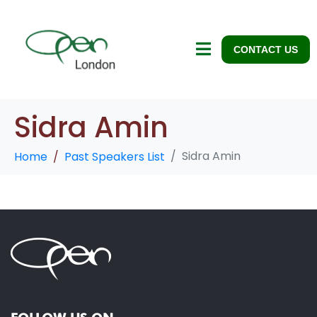
CONTACT US
Sidra Amin
Sidra Amin
Home
Past Speakers List