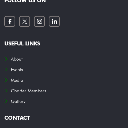
FOLLOW US ON
USEFUL LINKS
About
Events
Media
Charter Members
Gallery
CONTACT