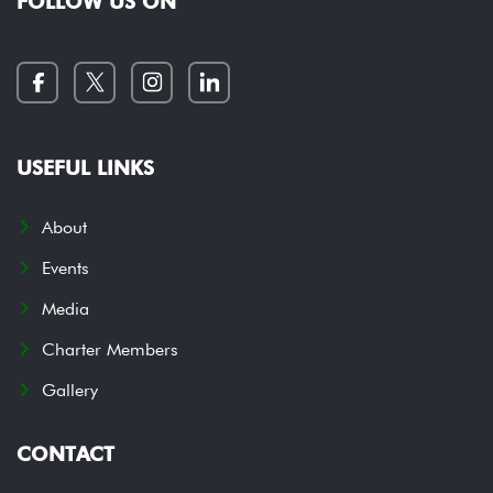
FOLLOW US ON
USEFUL LINKS
About
Events
Media
Charter Members
Gallery
CONTACT