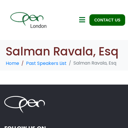
CONTACT US
Salman Ravala, Esq
Salman Ravala, Esq
Home
Past Speakers List