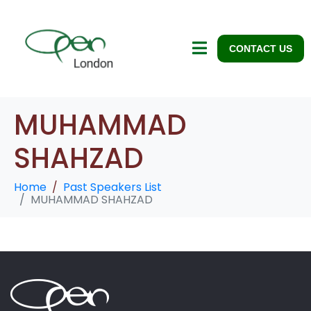
CONTACT US
MUHAMMAD
SHAHZAD
Home
Past Speakers List
MUHAMMAD SHAHZAD