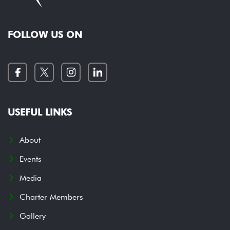
FOLLOW US ON
USEFUL LINKS
About
Events
Media
Charter Members
Gallery