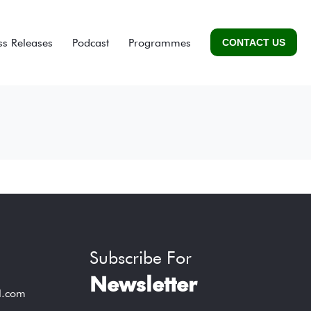
ss Releases
Podcast
Programmes
CONTACT US
Subscribe For
Newsletter
l.com