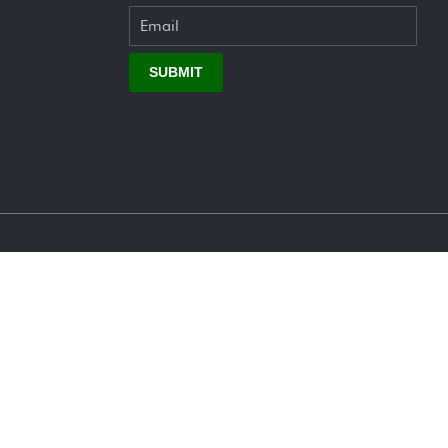
SUBMIT