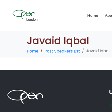
Home
Abo
Javaid Iqbal
Javaid Iqbal
Home
Past Speakers List
U