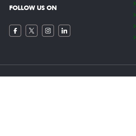
FOLLOW US ON