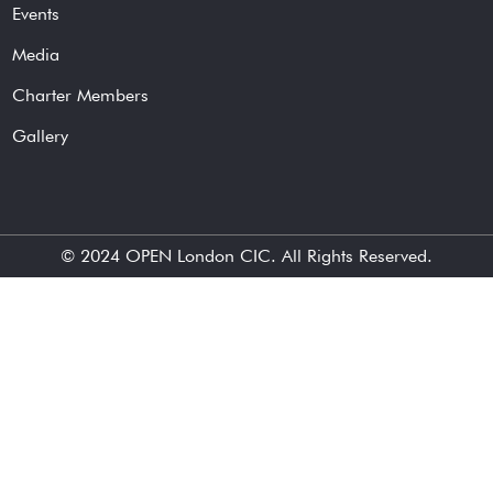
Events
Media
Charter Members
Gallery
© 2024
OPEN London CIC
. All Rights Reserved.