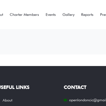
ut
Charter Members
Events
Gallery
Reports
Pre
SEFUL LINKS
CONTACT
openlondoncic@gmai
About