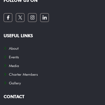
FOLLOW US ON
USEFUL LINKS
About
Events
Media
Charter Members
Gallery
CONTACT