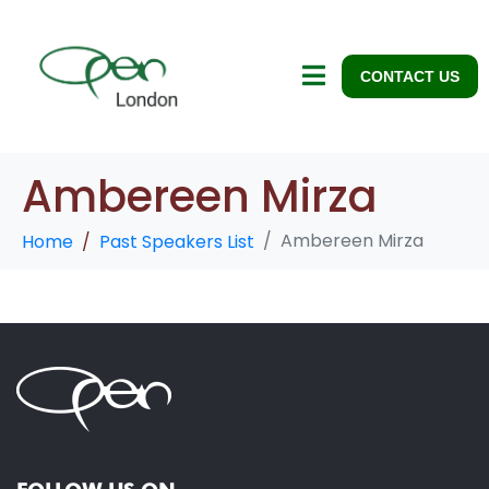
CONTACT US
Ambereen Mirza
Ambereen Mirza
Home
Past Speakers List