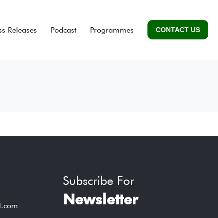
ss Releases
Podcast
Programmes
CONTACT US
Subscribe For
Newsletter
l.com