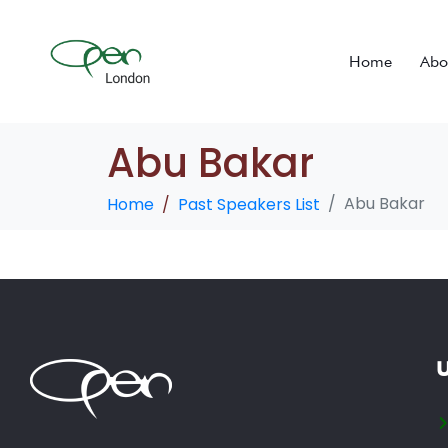
Home
Abo
Abu Bakar
Abu Bakar
Home
Past Speakers List
U