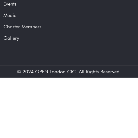
Events
Media
Charter Members
Gallery
© 2024
OPEN London CIC
. All Rights Reserved.