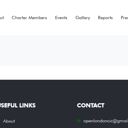
ut
Charter Members
Events
Gallery
Reports
Pre
SEFUL LINKS
CONTACT
openlondoncic@gmai
About