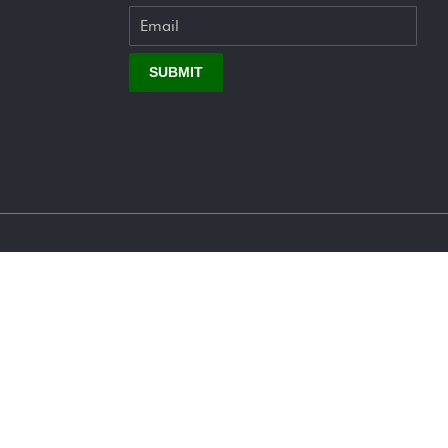
SUBMIT