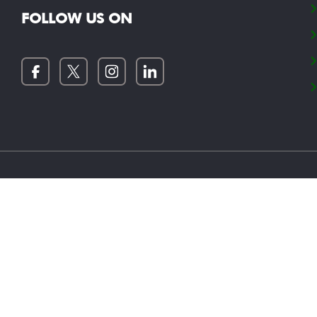
FOLLOW US ON