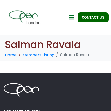
CONTACT US
Salman Ravala
Salman Ravala
Home
Members Listing