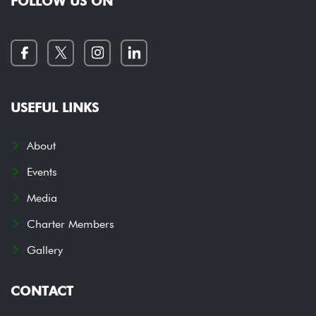
FOLLOW US ON
USEFUL LINKS
About
Events
Media
Charter Members
Gallery
CONTACT