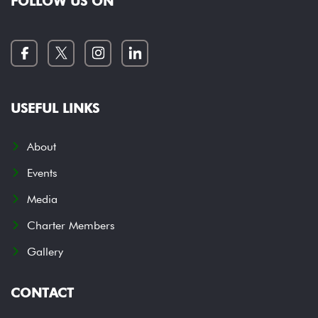
FOLLOW US ON
USEFUL LINKS
About
Events
Media
Charter Members
Gallery
CONTACT