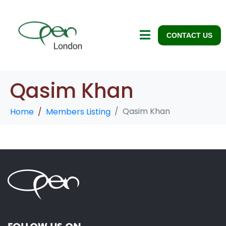
CONTACT US
Qasim Khan
Qasim Khan
Home
Members Listing