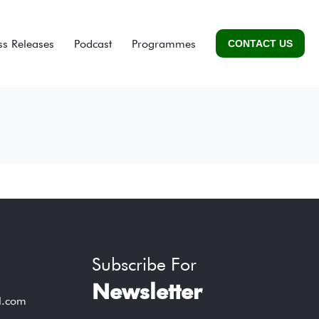
ss Releases
Podcast
Programmes
CONTACT US
Subscribe For
Newsletter
l.com