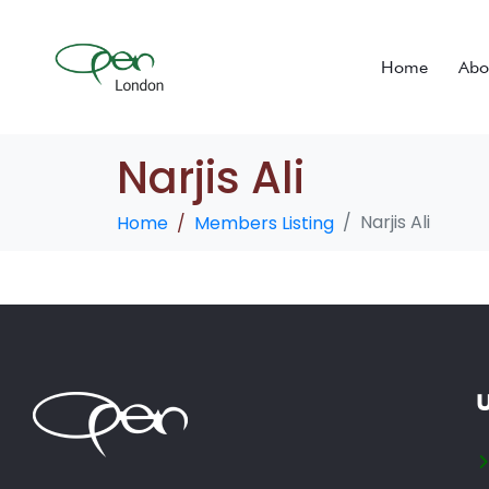
Home
Abo
Narjis Ali
Narjis Ali
Home
Members Listing
U