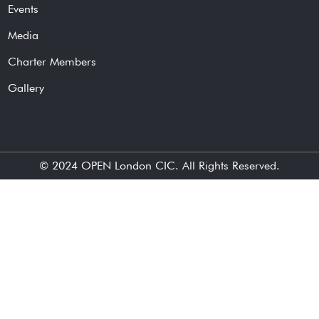
Events
Media
Charter Members
Gallery
© 2024
OPEN London CIC
. All Rights Reserved.