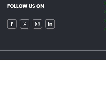
FOLLOW US ON