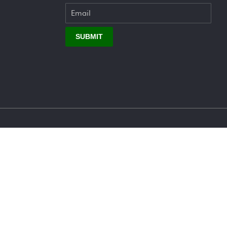
SUBMIT