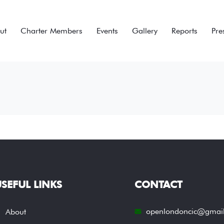
ut
Charter Members
Events
Gallery
Reports
Pre
SEFUL LINKS
CONTACT
openlondoncic@gmai
About