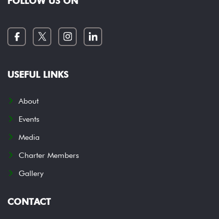
FOLLOW US ON
USEFUL LINKS
About
Events
Media
Charter Members
Gallery
CONTACT