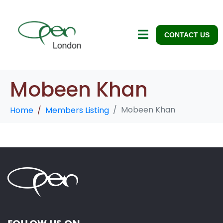
CONTACT US
Mobeen Khan
Mobeen Khan
Home
Members Listing