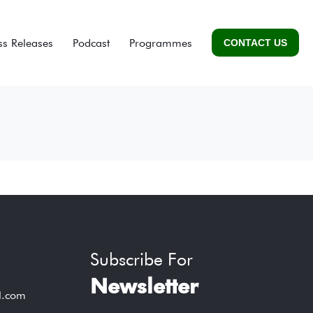
ss Releases
Podcast
Programmes
CONTACT US
Subscribe For
Newsletter
l.com