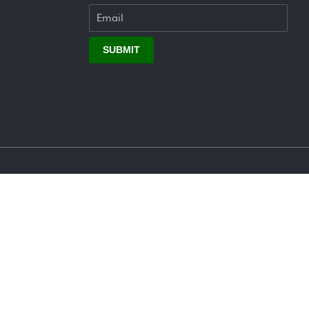
SUBMIT