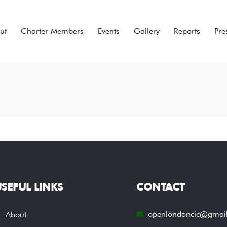
ut
Charter Members
Events
Gallery
Reports
Pre
SEFUL LINKS
CONTACT
openlondoncic@gmai
About