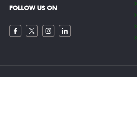
FOLLOW US ON