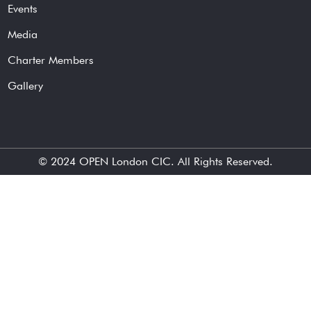
Events
Media
Charter Members
Gallery
© 2024
OPEN London CIC
. All Rights Reserved.