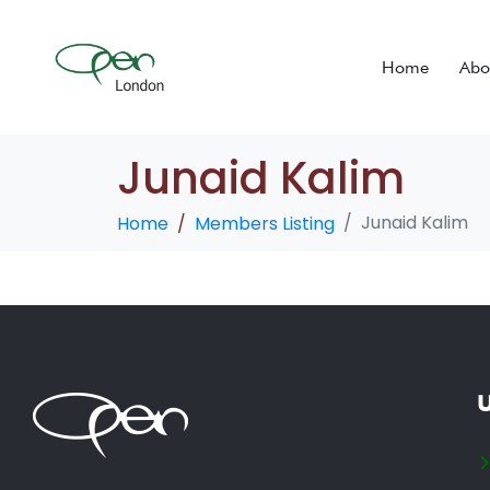
Home
Abo
Junaid Kalim
Junaid Kalim
Home
Members Listing
U