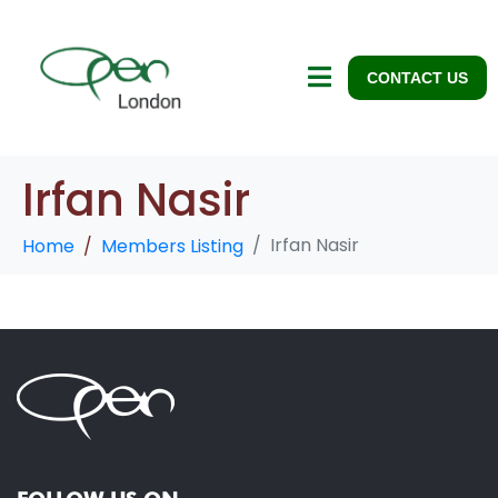
CONTACT US
Irfan Nasir
Irfan Nasir
Home
Members Listing