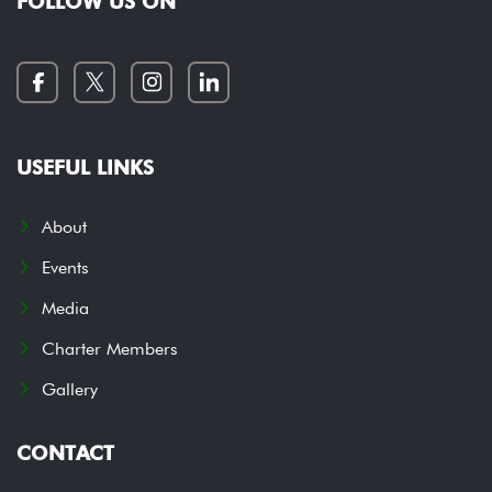
FOLLOW US ON
USEFUL LINKS
About
Events
Media
Charter Members
Gallery
CONTACT