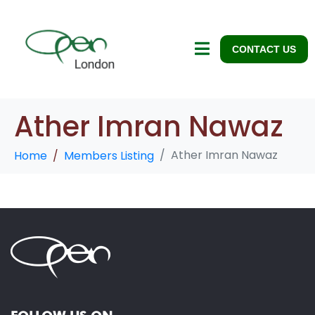
CONTACT US
Ather Imran Nawaz
Ather Imran Nawaz
Home
Members Listing