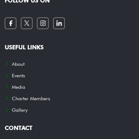
FOLLOW US ON
USEFUL LINKS
About
Events
Media
Charter Members
Gallery
CONTACT