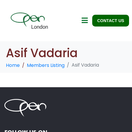
CONTACT US
Asif Vadaria
Asif Vadaria
Home
Members Listing