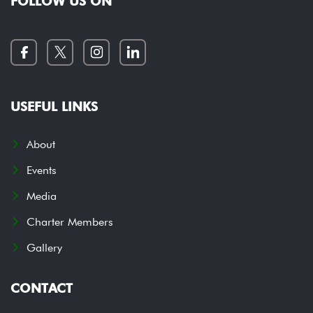
FOLLOW US ON
USEFUL LINKS
About
Events
Media
Charter Members
Gallery
CONTACT