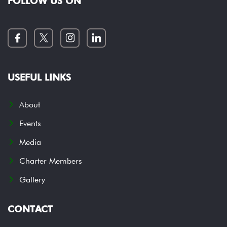
FOLLOW US ON
USEFUL LINKS
About
Events
Media
Charter Members
Gallery
CONTACT