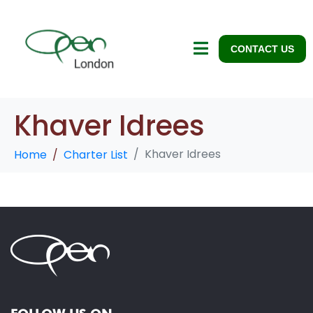
CONTACT US
Khaver Idrees
Khaver Idrees
Home
Charter List