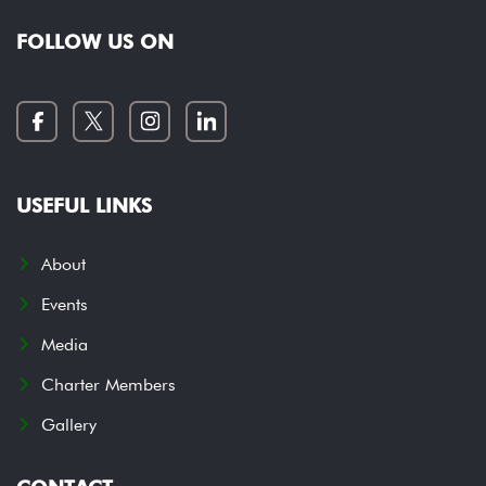
FOLLOW US ON
USEFUL LINKS
About
Events
Media
Charter Members
Gallery