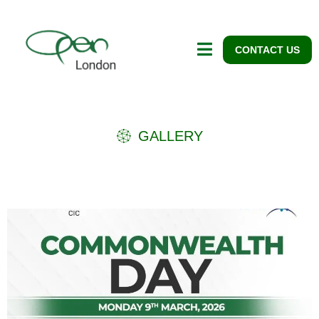
CONTACT US
GALLERY