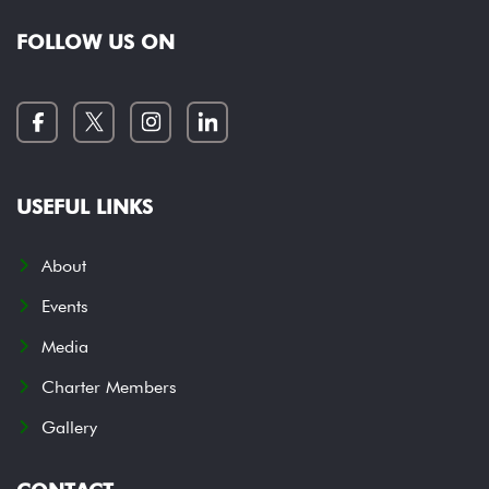
FOLLOW US ON
USEFUL LINKS
About
Events
Media
Charter Members
Gallery