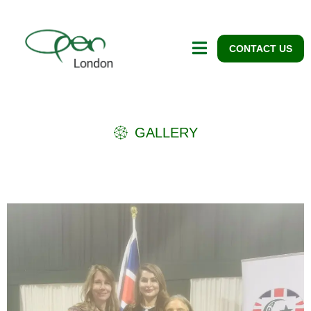
CONTACT US
GALLERY