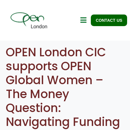
CONTACT US
OPEN London CIC
supports OPEN
Global Women –
The Money
Question:
Navigating Funding