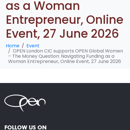
as a Woman
Entrepreneur, Online
Event, 27 June 2026
Home
Event
OPEN London CIC supports OPEN Global Women
– The Money Question: Navigating Funding as a
Woman Entrepreneur, Online Event, 27 June 2026
FOLLOW US ON