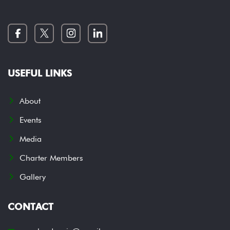
USEFUL LINKS
About
Events
Media
Charter Members
Gallery
CONTACT