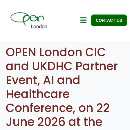
CONTACT US
OPEN London CIC
and UKDHC Partner
Event, AI and
Healthcare
Conference, on 22
June 2026 at the