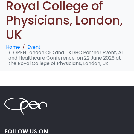
Royal College of
Physicians, London,
UK
Home
Event
OPEN London CIC and UKDHC Partner Event, AI
and Healthcare Conference, on 22 June 2026 at
the Royal College of Physicians, London, UK
FOLLOW US ON