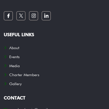
USEFUL LINKS
About
Events
Media
Charter Members
Gallery
CONTACT