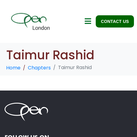
CONTACT US
Taimur Rashid
Taimur Rashid
Home
Chapters