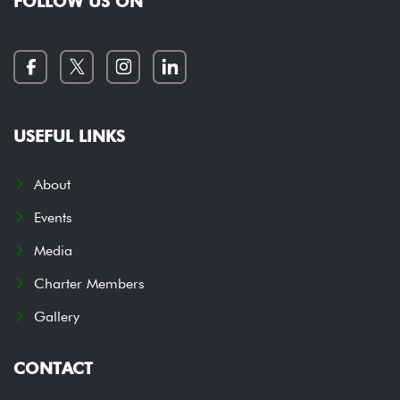
FOLLOW US ON
USEFUL LINKS
About
Events
Media
Charter Members
Gallery
CONTACT