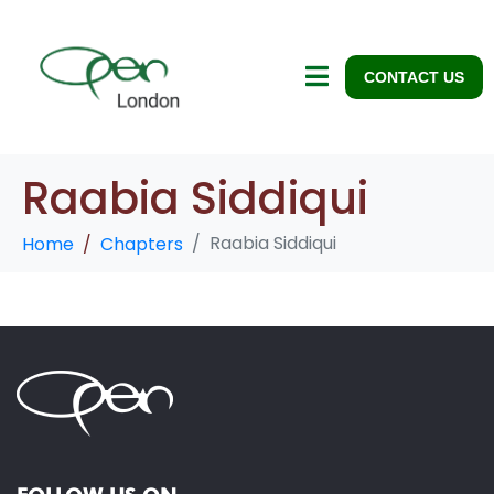
CONTACT US
Raabia Siddiqui
Raabia Siddiqui
Home
Chapters