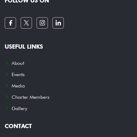
FOLLOW US ON
USEFUL LINKS
About
Events
Media
Charter Members
Gallery
CONTACT